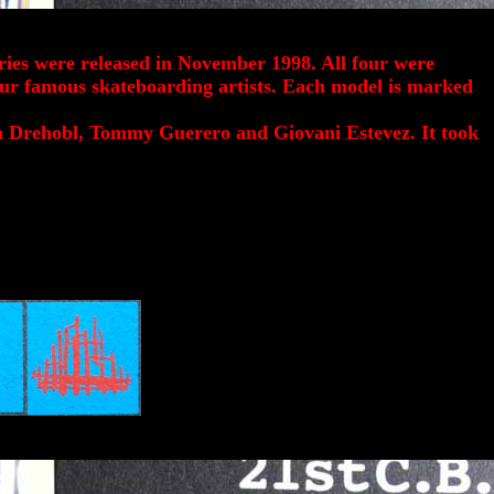
ries were released in November 1998. All four were
our famous skateboarding artists. Each model is marked
n Drehobl, Tommy Guerero and Giovani Estevez. It took