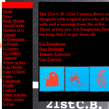
Home
The 21st C.B. (21st Century Boys) se
News
designed with original artworks of f
Basic Models
with and a message from the artist.
Special series
Those artists are: Ed Templeton, Da
Masters of G
me long, but I've got them all:
Vintage
G-Promotion
Ed Templeton
G-People
G-Stories
Dan Drehobl
EL Gallery
Tommy Guerero
Support
Gio Estevez
W
here to buy
G in Movies
Fake G Alert!
Links
Guestbook
Profile
Contact
Other watches
Other crazes
G-Fun